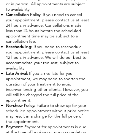
or in person. All appointments are subject
to availability.
Cancellation Policy:
If you need to cancel
your appointment, please contact us at least
24 hours in advance. Cancellations made
less than 24 hours before the scheduled
appointment time may be subject to a
cancellation fee.
Rescheduling:
If you need to reschedule
your appointment, please contact us at least
12 hours in advance. We will do our best to
accommodate your request, subject to
availability.
Late Arrival:
If you arrive late for your
appointment, we may need to shorten the
duration of your treatment to avoid
inconveniencing other clients. However, you
will still be charged the full price of the
appointment.
No-show Policy:
Failure to show up for your
scheduled appointment without prior notice
may result in a charge for the full price of
the appointment.
Payment:
Payment for appointments is due
at the time of booking or upon completion