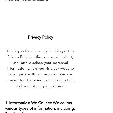
Privacy Policy
Thank you for choosing Thaiology. This
Privacy Policy outlines how we collect,
use, and disclose your personal
information when you visit our website
or engage with our services. We are
committed to ensuring the protection
and security of your privacy.
1. Information We Collect: We collect
various types of information, including: