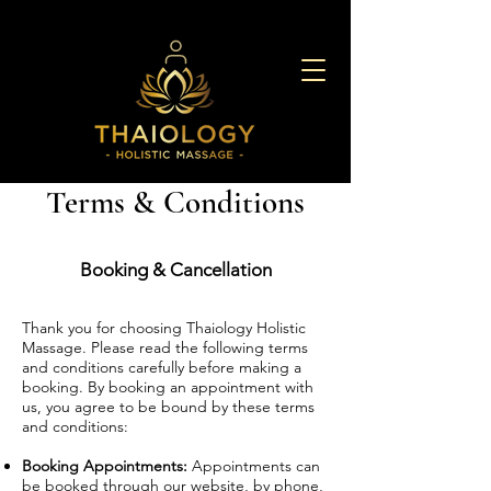
Terms & Conditions
Booking & Cancellation
Thank you for choosing Thaiology Holistic
Massage. Please read the following terms
and conditions carefully before making a
booking. By booking an appointment with
us, you agree to be bound by these terms
and conditions:
Booking Appointments:
Appointments can
be booked through our website, by phone,