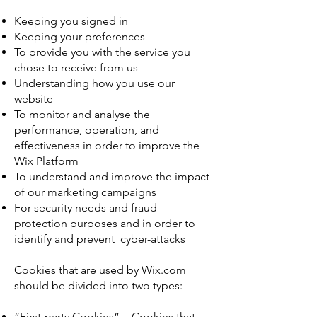
Keeping you signed in
Keeping your preferences
To provide you with the service you
chose to receive from us
Understanding how you use our
website
To monitor and analyse the
performance, operation, and
effectiveness in order to improve the
Wix Platform
To understand and improve the impact
of our marketing campaigns
For security needs and fraud-
protection purposes and in order to
identify and prevent cyber-attacks
Cookies that are used by Wix.com
should be divided into two types:
“First-party Cookies” - Cookies that