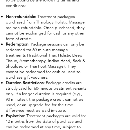
to be bound by the following terms and
conditions:
Non-refundable:
Treatment packages
purchased from Thaiology Holistic Massage
are non-refundable. Once purchased, they
cannot be exchanged for cash or any other
form of credit.
Redemption:
Package sessions can only be
redeemed for 60-minute massage
treatments (Traditional Thai, Holistic Deep
Tissue, Aromatherapy, Indian Head, Back &
Shoulder, or Thai Foot Massage). They
cannot be redeemed for cash or used to
purchase gift vouchers.
Duration Restrictions:
Package credits are
strictly valid for 60-minute treatment variants
only. If a longer duration is required (e.g.,
90 minutes), the package credit cannot be
used, or an upgrade fee for the time
difference must be paid in-store.
Expiration:
Treatment packages are valid for
12 months from the date of purchase and
can be redeemed at any time, subject to