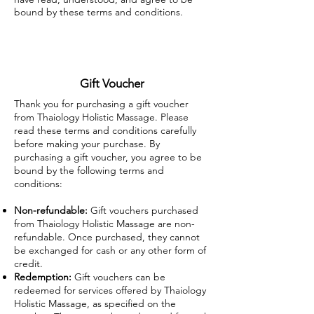
bound by these terms and conditions.
Gift Voucher
Thank you for purchasing a gift voucher
from Thaiology Holistic Massage. Please
read these terms and conditions carefully
before making your purchase. By
purchasing a gift voucher, you agree to be
bound by the following terms and
conditions:
Non-refundable:
Gift vouchers purchased
from Thaiology Holistic Massage are non-
refundable. Once purchased, they cannot
be exchanged for cash or any other form of
credit.
Redemption:
Gift vouchers can be
redeemed for services offered by Thaiology
Holistic Massage, as specified on the