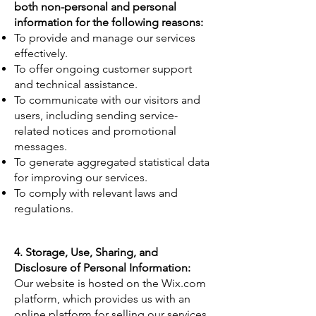
both non-personal and personal
information for the following reasons:
To provide and manage our services
effectively.
To offer ongoing customer support
and technical assistance.
To communicate with our visitors and
users, including sending service-
related notices and promotional
messages.
To generate aggregated statistical data
for improving our services.
To comply with relevant laws and
regulations.
4. Storage, Use, Sharing, and
Disclosure of Personal Information:
Our website is hosted on the Wix.com
platform, which provides us with an
online platform for selling our services.