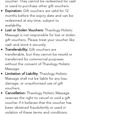
voucher. They cannot be redeemed for cash
or used to purchase other gift vouchers.
Expiration:
Gift vouchers are valid for 12
months before the expiry date and can be
redeemed at any time, subject to
availability.
Lost or Stolen Vouchers:
Thaiology Holistic
Massage is not responsible for lost or stolen
gift vouchers. Please treat your voucher like
cash and store it securely.
Transferability:
Gift vouchers are
transferable, but they cannot be resold or
transferred for commercial purposes
without the consent of Thaiology Holistic
Massage.
Limitation of Liability:
Thaiology Holistic
Massage shall not be liable for any loss,
damage, or unauthorised use of gift
vouchers.
Cancellation:
Thaiology Holistic Massage
reserves the right to cancel or void a gift
voucher if it believes that the voucher has
been obtained fraudulently or used in
violation of these terms and conditions.