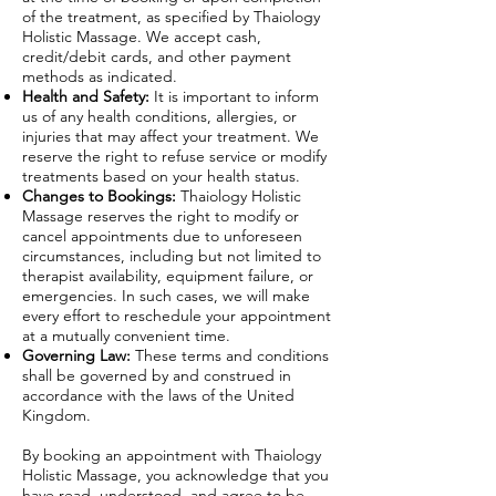
of the treatment, as specified by Thaiology
Holistic Massage. We accept cash,
credit/debit cards, and other payment
methods as indicated.
Health and Safety:
It is important to inform
us of any health conditions, allergies, or
injuries that may affect your treatment. We
reserve the right to refuse service or modify
treatments based on your health status.
Changes to Bookings:
Thaiology Holistic
Massage reserves the right to modify or
cancel appointments due to unforeseen
circumstances, including but not limited to
therapist availability, equipment failure, or
emergencies. In such cases, we will make
every effort to reschedule your appointment
at a mutually convenient time.
Governing Law:
These terms and conditions
shall be governed by and construed in
accordance with the laws of the United
Kingdom.
By booking an appointment with Thaiology
Holistic Massage, you acknowledge that you
have read, understood, and agree to be