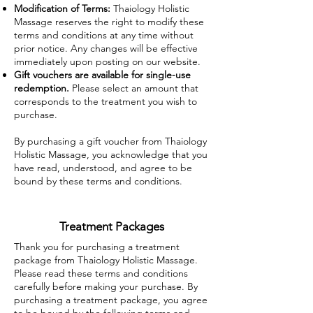
Modification of Terms:
Thaiology Holistic
Massage reserves the right to modify these
terms and conditions at any time without
prior notice. Any changes will be effective
immediately upon posting on our website.
Gift vouchers are available for single-use
redemption.
Please select an amount that
corresponds to the treatment you wish to
purchase.
By purchasing a gift voucher from Thaiology
Holistic Massage, you acknowledge that you
have read, understood, and agree to be
bound by these terms and conditions.
Treatment Packages
Thank you for purchasing a treatment
package from Thaiology Holistic Massage.
Please read these terms and conditions
carefully before making your purchase. By
purchasing a treatment package, you agree