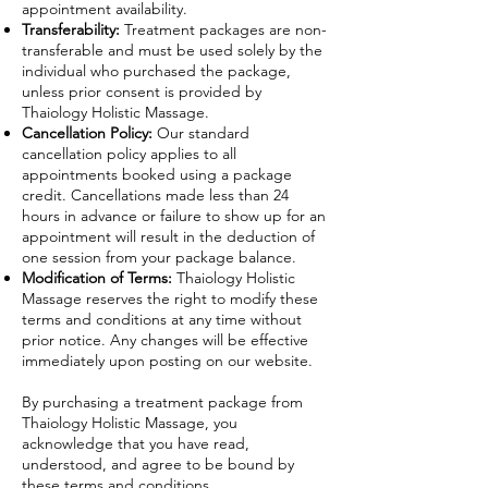
appointment availability.
Transferability:
Treatment packages are non-
transferable and must be used solely by the
individual who purchased the package,
unless prior consent is provided by
Thaiology Holistic Massage.
Cancellation Policy:
Our standard
cancellation policy applies to all
appointments booked using a package
credit. Cancellations made less than 24
hours in advance or failure to show up for an
appointment will result in the deduction of
one session from your package balance.
Modification of Terms:
Thaiology Holistic
Massage reserves the right to modify these
terms and conditions at any time without
prior notice. Any changes will be effective
immediately upon posting on our website.
By purchasing a treatment package from
Thaiology Holistic Massage, you
acknowledge that you have read,
understood, and agree to be bound by
these terms and conditions.