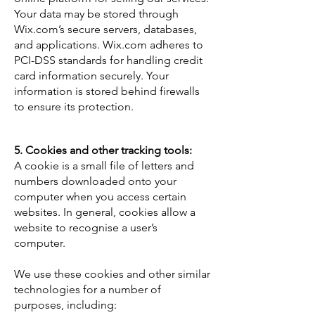
Your data may be stored through
Wix.com’s secure servers, databases,
and applications. Wix.com adheres to
PCI-DSS standards for handling credit
card information securely. Your
information is stored behind firewalls
to ensure its protection.
5. Cookies and other tracking tools:
A cookie is a small file of letters and
numbers downloaded onto your
computer when you access certain
websites. In general, cookies allow a
website to recognise a user’s
computer.
We use these cookies and other similar
technologies for a number of
purposes, including: