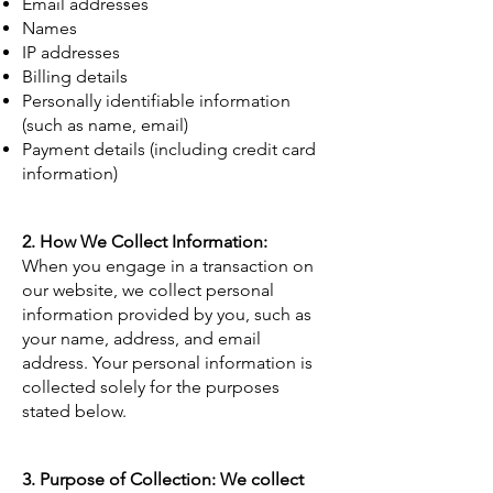
Email addresses
Names
IP addresses
Billing details
Personally identifiable information
(such as name, email)
Payment details (including credit card
information)
2. How We Collect Information:
When you engage in a transaction on
our website, we collect personal
information provided by you, such as
your name, address, and email
address. Your personal information is
collected solely for the purposes
stated below.
3. Purpose of Collection: We collect